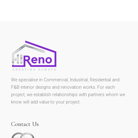
We specialise in Commercial, Industrial, Residential and
F&B interior designs and renovation works. For each
project, we establish relationships with partners whom we
know will add value to your project.
Contact Us