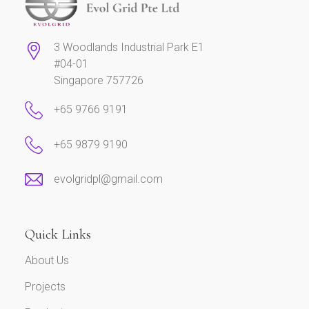
3 Woodlands Industrial Park E1
#04-01
Singapore 757726
+65 9766 9191
+65 9879 9190
evolgridpl@gmail.com
Quick Links
About Us
Projects