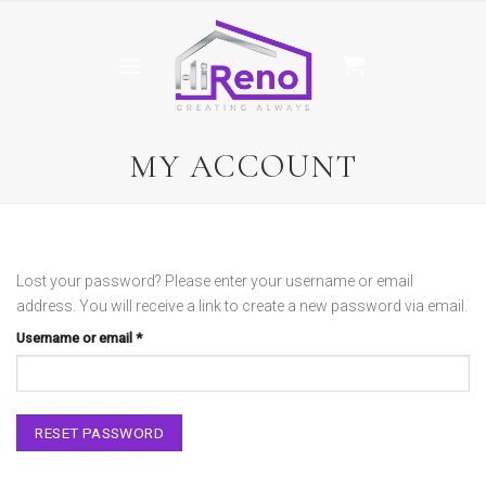
Skip
to
content
MY ACCOUNT
Lost your password? Please enter your username or email
address. You will receive a link to create a new password via email.
Required
Username or email
*
RESET PASSWORD