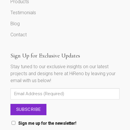
Products
Testimonials
Blog
Contact
Sign Up for Exclusive Updates
Stay tuned to our exclusive insights on our latest
projects and designs here at HiReno by leaving your
email with us below!
Sign me up for the newsletter!